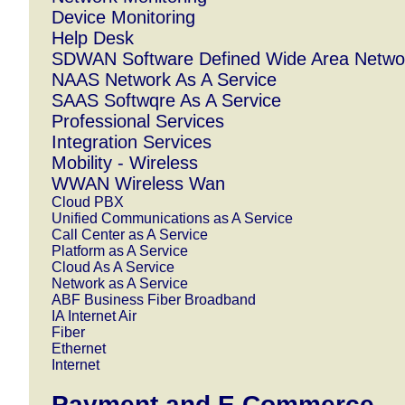
Device Monitoring
Help Desk
SDWAN Software Defined Wide Area Netwo
NAAS Network As A Service
SAAS Softwqre As A Service
Professional Services
Integration Services
Mobility - Wireless
WWAN Wireless Wan
Cloud PBX
Unified Communications as A Service
Call Center as A Service
Platform as A Service
Cloud As A Service
Network as A Service
ABF Business Fiber Broadband
IA Internet Air
Fiber
Ethernet
Internet
Payment and E.Commerce