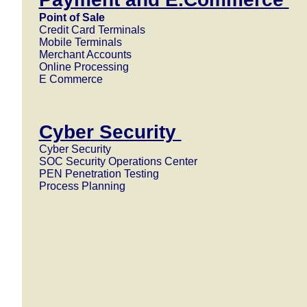
Point of Sale
Credit Card Terminals
Mobile Terminals
Merchant Accounts
Online Processing
E Commerce
Cyber Security
Cyber Security
SOC Security Operations Center
PEN Penetration Testing
Process Planning