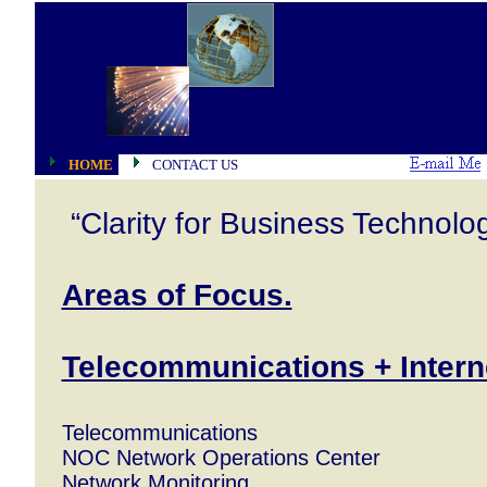
HOME
CONTACT US
“Clarity for Business Technolo
Areas of Focus.
Telecommunications + Intern
Telecommunications
NOC Network Operations Center
Network Monitoring