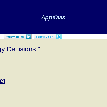
gy Decisions.”
et